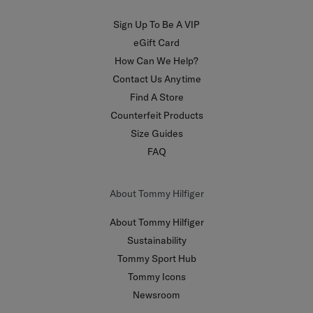
Sign Up To Be A VIP
eGift Card
How Can We Help?
Contact Us Anytime
Find A Store
Counterfeit Products
Size Guides
FAQ
About Tommy Hilfiger
About Tommy Hilfiger
Sustainability
Tommy Sport Hub
Tommy Icons
Newsroom