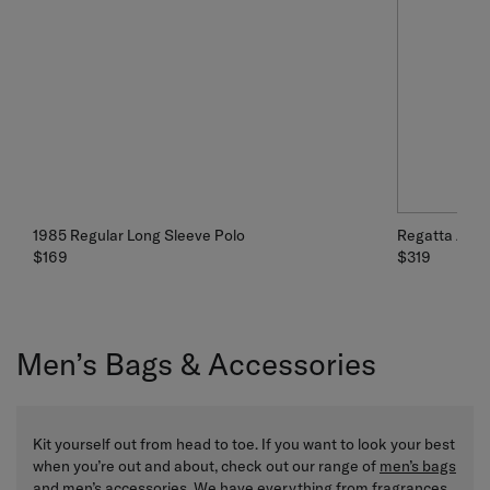
1985 Regular Long Sleeve Polo
Regatta Jack
$169
$319
Men’s Bags & Accessories
Kit yourself out from head to toe. If you want to look your best
when you’re out and about, check out our range of
men’s bags
and men’s accessories. We have everything from
fragrances
,