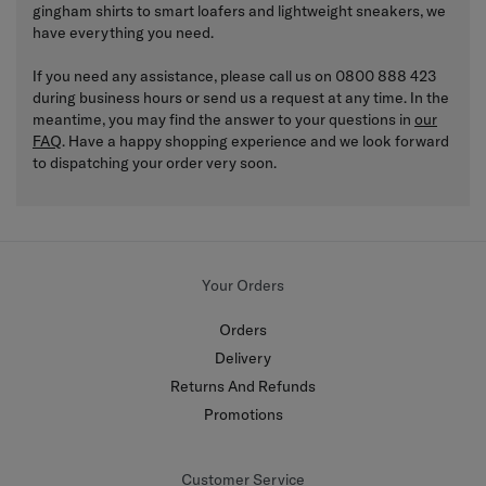
gingham shirts to smart loafers and lightweight sneakers, we
have everything you need.
If you need any assistance, please call us on 0800 888 423
during business hours or send us a request at any time. In the
meantime, you may find the answer to your questions in
our
FAQ
. Have a happy shopping experience and we look forward
to dispatching your order very soon.
Your Orders
Orders
Delivery
Returns And Refunds
Promotions
Customer Service