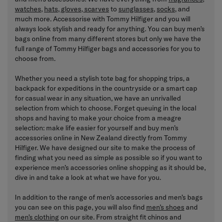
watches
,
hats, gloves, scarves
to
sunglasses
,
socks
, and
much more. Accessorise with Tommy Hilfiger and you will
always look stylish and ready for anything. You can buy men’s
bags online from many different stores but only we have the
full range of Tommy Hilfiger bags and accessories for you to
choose from.
Whether you need a stylish tote bag for shopping trips, a
backpack for expeditions in the countryside or a smart cap
for casual wear in any situation, we have an unrivalled
selection from which to choose. Forget queuing in the local
shops and having to make your choice from a meagre
selection: make life easier for yourself and buy men’s
accessories online in New Zealand directly from Tommy
Hilfiger. We have designed our site to make the process of
finding what you need as simple as possible so if you want to
experience men’s accessories online shopping as it should be,
dive in and take a look at what we have for you.
In addition to the range of men’s accessories and men’s bags
you can see on this page, you will also find
men’s shoes
and
men’s clothing
on our site. From straight fit chinos and