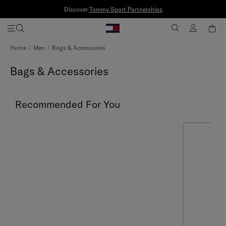
Discover
Tommy Sport Partnerships
Skip
Home
Men
Bags & Accessories
to
Content
Bags & Accessories
Recommended For You