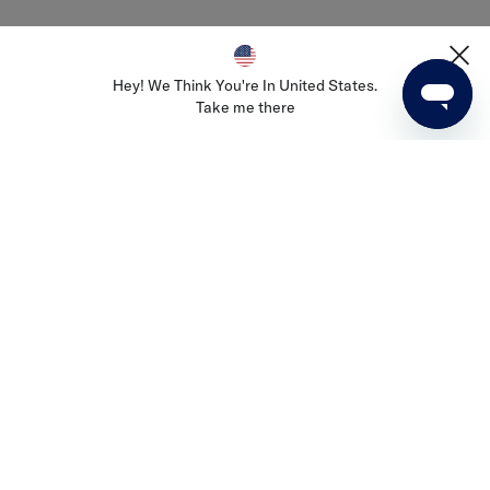
Join Us
Careers
Hey! We Think You're In United States.
Take me there
Terms & Conditions
Privacy & Cookies Policy
Privacy Commitment
PVH Corp. Joint Modern Slavery Act Statement
Select Country
NZ
Go